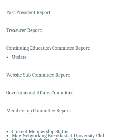
Past President Report:
Treasurer Report:
Continuing Education Committee Report:
Update
Website Sub-Committee Report:
Governmental Affairs Committee:
Membership Committee Report:
Current Membership Status
May Networking Breakfast at University Club
Membership Survey Report & Responses