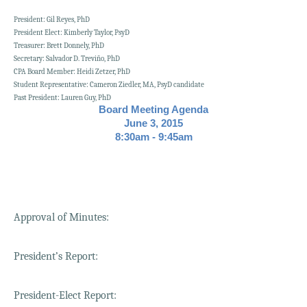
President: Gil Reyes, PhD
President Elect: Kimberly Taylor, PsyD
Treasurer: Brett Donnely, PhD
Secretary: Salvador D. Treviño, PhD
CPA Board Member: Heidi Zetzer, PhD
Student Representative: Cameron Ziedler, MA, PsyD candidate
Past President: Lauren Guy, PhD
Board Meeting Agenda
June 3, 2015
8:30am - 9:45am
Approval of Minutes:
President’s Report:
President-Elect Report: