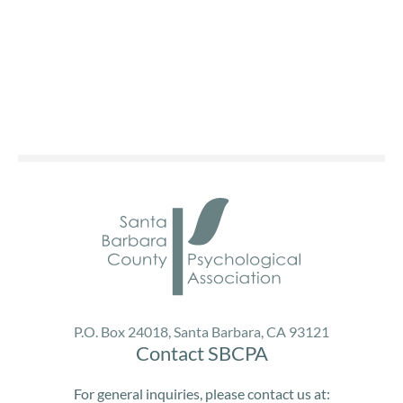
P.O. Box 24018, Santa Barbara, CA 93121
Contact SBCPA
For general inquiries, please contact us at: