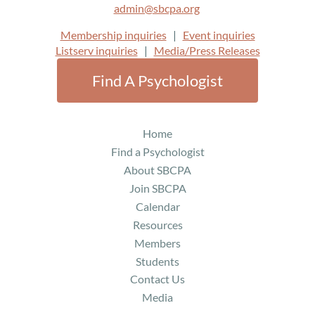
admin@sbcpa.org
Membership inquiries
|
Event inquiries
Listserv inquiries
|
Media/Press Releases
Find A Psychologist
Home
Find a Psychologist
About SBCPA
Join SBCPA
Calendar
Resources
Members
Students
Contact Us
Media