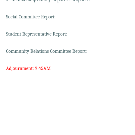
Social Committee Report:
Student Representative Report:
Community Relations Committee Report:
Adjournment: 9:45AM