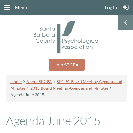
Menu
Log in
Join SBCPA
Home
About SBCPA
SBCPA Board Meeting Agendas and
Minutes
2015 Board Meeting Agendas and Minutes
Agenda June 2015
Agenda June 2015