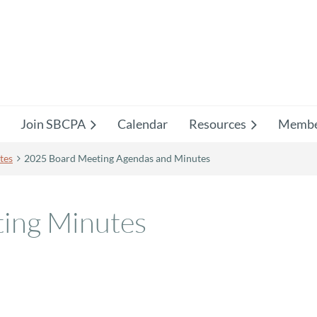
Join SBCPA
Calendar
Resources
Membe
tes
2025 Board Meeting Agendas and Minutes
ing Minutes