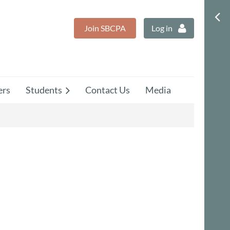
Join SBCPA
Log in
rs
Students
Contact Us
Media