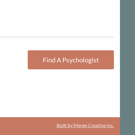
Find A Psychologist
Built by Merge Creative Inc.