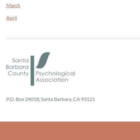
March
April
P.O. Box 24018, Santa Barbara, CA 93121