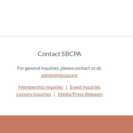
Contact SBCPA
For general inquiries, please contact us at:
admin@sbcpa.org
Membership inquiries
|
Event inquiries
Listserv inquiries
|
Media/Press Releases