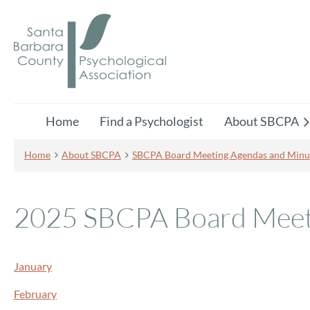
Home
Find a Psychologist
About SBCPA
Home
About SBCPA
SBCPA Board Meeting Agendas and Minu
2025 SBCPA Board Meet
January
February